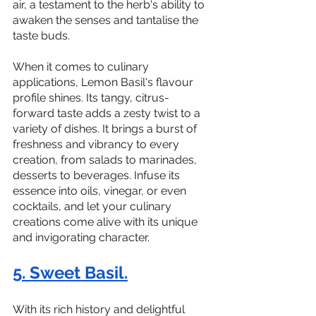
air, a testament to the herb's ability to 
awaken the senses and tantalise the 
taste buds.
When it comes to culinary 
applications, Lemon Basil's flavour 
profile shines. Its tangy, citrus-
forward taste adds a zesty twist to a 
variety of dishes. It brings a burst of 
freshness and vibrancy to every 
creation, from salads to marinades, 
desserts to beverages. Infuse its 
essence into oils, vinegar, or even 
cocktails, and let your culinary 
creations come alive with its unique 
and invigorating character.
5. Sweet Basil.
With its rich history and delightful 