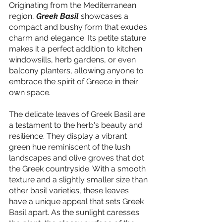
Originating from the Mediterranean 
region, 
Greek Basil
 showcases a 
compact and bushy form that exudes 
charm and elegance. Its petite stature 
makes it a perfect addition to kitchen 
windowsills, herb gardens, or even 
balcony planters, allowing anyone to 
embrace the spirit of Greece in their 
own space.
The delicate leaves of Greek Basil are 
a testament to the herb's beauty and 
resilience. They display a vibrant 
green hue reminiscent of the lush 
landscapes and olive groves that dot 
the Greek countryside. With a smooth 
texture and a slightly smaller size than 
other basil varieties, these leaves 
have a unique appeal that sets Greek 
Basil apart. As the sunlight caresses 