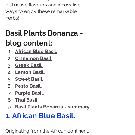
distinctive flavours and innovative 
ways to enjoy these remarkable 
herbs!
Basil Plants Bonanza - 
blog content:
African Blue Basil.
Cinnamon Basil.
Greek Basil.
Lemon Basil.
Sweet Basil.
Pesto Basil.
Purple Basil.
Thai Basil.
Basil Plants Bonanza - summary.
1.
 African Blue Basil.
Originating from the African continent, 