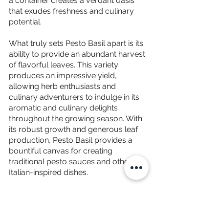
a container creates a verdant oasis 
that exudes freshness and culinary 
potential.
What truly sets Pesto Basil apart is its 
ability to provide an abundant harvest 
of flavorful leaves. This variety 
produces an impressive yield, 
allowing herb enthusiasts and 
culinary adventurers to indulge in its 
aromatic and culinary delights 
throughout the growing season. With 
its robust growth and generous leaf 
production, Pesto Basil provides a 
bountiful canvas for creating 
traditional pesto sauces and other 
Italian-inspired dishes.
The aroma that emanates from Pesto 
Basil is a harmonious blend of sweet 
basil's characteristic fragrance and a 