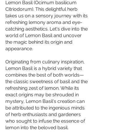
Lemon Basil (Ocimum basilicum 
Citriodorum). This delightful herb 
takes us on a sensory journey with its 
refreshing lemony aroma and eye-
catching aesthetics. Let's dive into the 
world of Lemon Basil and uncover 
the magic behind its origin and 
appearance.
Originating from culinary inspiration, 
Lemon Basil is a hybrid variety that 
combines the best of both worlds—
the classic sweetness of basil and the 
refreshing zest of lemon. While its 
exact origins may be shrouded in 
mystery, Lemon Basil's creation can 
be attributed to the ingenious minds 
of herb enthusiasts and gardeners 
who sought to infuse the essence of 
lemon into the beloved basil.