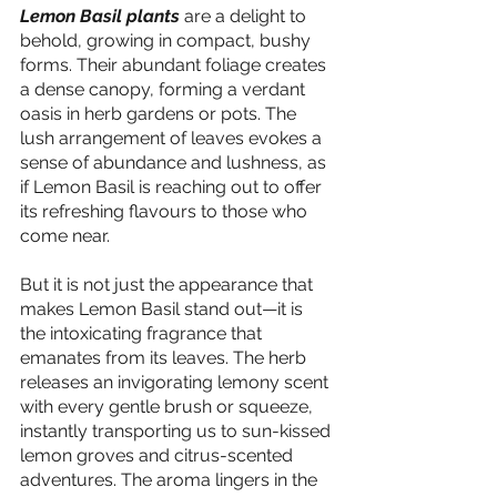
Lemon Basil plants 
are a delight to 
behold, growing in compact, bushy 
forms. Their abundant foliage creates 
a dense canopy, forming a verdant 
oasis in herb gardens or pots. The 
lush arrangement of leaves evokes a 
sense of abundance and lushness, as 
if Lemon Basil is reaching out to offer 
its refreshing flavours to those who 
come near.
But it is not just the appearance that 
makes Lemon Basil stand out—it is 
the intoxicating fragrance that 
emanates from its leaves. The herb 
releases an invigorating lemony scent 
with every gentle brush or squeeze, 
instantly transporting us to sun-kissed 
lemon groves and citrus-scented 
adventures. The aroma lingers in the 