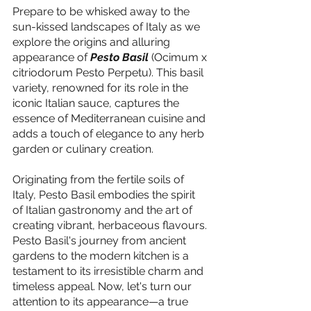
Prepare to be whisked away to the 
sun-kissed landscapes of Italy as we 
explore the origins and alluring 
appearance of 
Pesto Basil
 (Ocimum x 
citriodorum Pesto Perpetu). This basil 
variety, renowned for its role in the 
iconic Italian sauce, captures the 
essence of Mediterranean cuisine and 
adds a touch of elegance to any herb 
garden or culinary creation.
Originating from the fertile soils of 
Italy, Pesto Basil embodies the spirit 
of Italian gastronomy and the art of 
creating vibrant, herbaceous flavours. 
Pesto Basil's journey from ancient 
gardens to the modern kitchen is a 
testament to its irresistible charm and 
timeless appeal. Now, let's turn our 
attention to its appearance—a true 