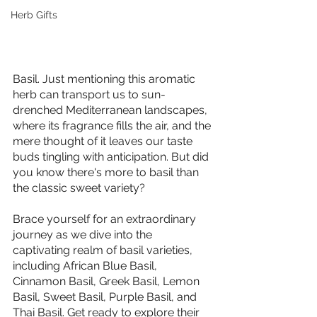
Herb Gifts
Basil. Just mentioning this aromatic 
herb can transport us to sun-
drenched Mediterranean landscapes, 
where its fragrance fills the air, and the 
mere thought of it leaves our taste 
buds tingling with anticipation. But did 
you know there's more to basil than 
the classic sweet variety? 
Brace yourself for an extraordinary 
journey as we dive into the 
captivating realm of basil varieties, 
including African Blue Basil, 
Cinnamon Basil, Greek Basil, Lemon 
Basil, Sweet Basil, Purple Basil, and 
Thai Basil. Get ready to explore their 