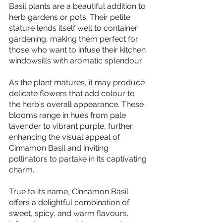
Basil plants are a beautiful addition to 
herb gardens or pots. Their petite 
stature lends itself well to container 
gardening, making them perfect for 
those who want to infuse their kitchen 
windowsills with aromatic splendour.
As the plant matures, it may produce 
delicate flowers that add colour to 
the herb's overall appearance. These 
blooms range in hues from pale 
lavender to vibrant purple, further 
enhancing the visual appeal of 
Cinnamon Basil and inviting 
pollinators to partake in its captivating 
charm.
True to its name, Cinnamon Basil 
offers a delightful combination of 
sweet, spicy, and warm flavours. 