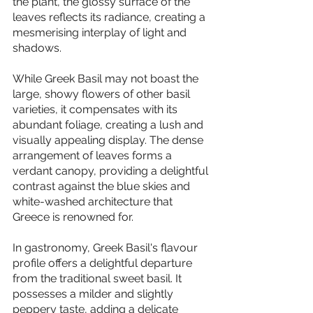
the plant, the glossy surface of the 
leaves reflects its radiance, creating a 
mesmerising interplay of light and 
shadows.
While Greek Basil may not boast the 
large, showy flowers of other basil 
varieties, it compensates with its 
abundant foliage, creating a lush and 
visually appealing display. The dense 
arrangement of leaves forms a 
verdant canopy, providing a delightful 
contrast against the blue skies and 
white-washed architecture that 
Greece is renowned for.
In gastronomy, Greek Basil's flavour 
profile offers a delightful departure 
from the traditional sweet basil. It 
possesses a milder and slightly 
peppery taste, adding a delicate 