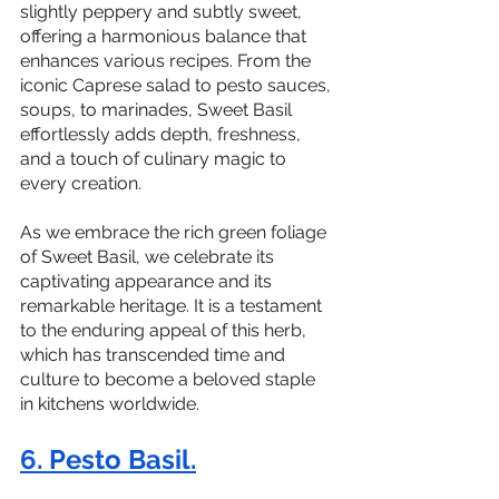
slightly peppery and subtly sweet, 
offering a harmonious balance that 
enhances various recipes. From the 
iconic Caprese salad to pesto sauces, 
soups, to marinades, Sweet Basil 
effortlessly adds depth, freshness, 
and a touch of culinary magic to 
every creation.
As we embrace the rich green foliage 
of Sweet Basil, we celebrate its 
captivating appearance and its 
remarkable heritage. It is a testament 
to the enduring appeal of this herb, 
which has transcended time and 
culture to become a beloved staple 
in kitchens worldwide.
6. Pesto Basil.