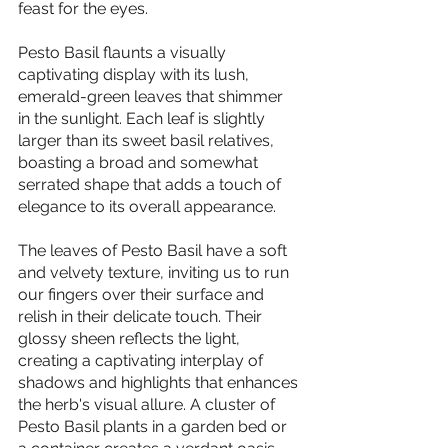
feast for the eyes. 
Pesto Basil flaunts a visually 
captivating display with its lush, 
emerald-green leaves that shimmer 
in the sunlight. Each leaf is slightly 
larger than its sweet basil relatives, 
boasting a broad and somewhat 
serrated shape that adds a touch of 
elegance to its overall appearance.
The leaves of Pesto Basil have a soft 
and velvety texture, inviting us to run 
our fingers over their surface and 
relish in their delicate touch. Their 
glossy sheen reflects the light, 
creating a captivating interplay of 
shadows and highlights that enhances 
the herb's visual allure. A cluster of 
Pesto Basil plants in a garden bed or 