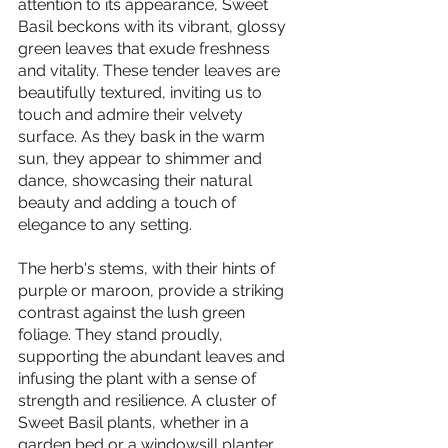
attention to its appearance, Sweet 
Basil beckons with its vibrant, glossy 
green leaves that exude freshness 
and vitality. These tender leaves are 
beautifully textured, inviting us to 
touch and admire their velvety 
surface. As they bask in the warm 
sun, they appear to shimmer and 
dance, showcasing their natural 
beauty and adding a touch of 
elegance to any setting.
The herb's stems, with their hints of 
purple or maroon, provide a striking 
contrast against the lush green 
foliage. They stand proudly, 
supporting the abundant leaves and 
infusing the plant with a sense of 
strength and resilience. A cluster of 
Sweet Basil plants, whether in a 
garden bed or a windowsill planter, 