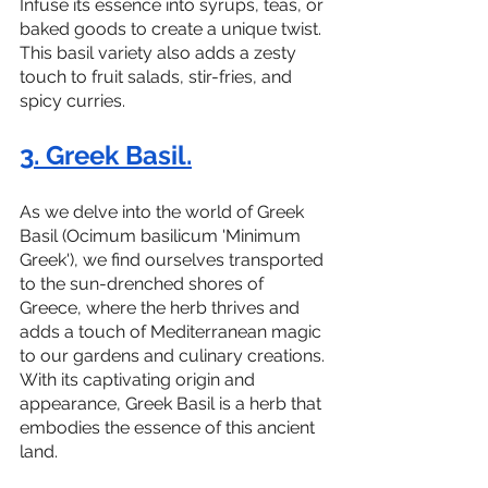
Infuse its essence into syrups, teas, or 
baked goods to create a unique twist. 
This basil variety also adds a zesty 
touch to fruit salads, stir-fries, and 
spicy curries.
3. Greek Basil.
As we delve into the world of Greek 
Basil (Ocimum basilicum 'Minimum 
Greek'), we find ourselves transported 
to the sun-drenched shores of 
Greece, where the herb thrives and 
adds a touch of Mediterranean magic 
to our gardens and culinary creations. 
With its captivating origin and 
appearance, Greek Basil is a herb that 
embodies the essence of this ancient 
land.