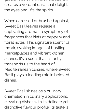
creates a verdant oasis that delights 
the eyes and lifts the spirits.
When caressed or brushed against, 
Sweet Basil leaves release a 
captivating aroma—a symphony of 
fragrances that hints at peppery and 
floral notes. This signature scent fills 
the air, evoking images of bustling 
marketplaces and vibrant kitchen 
scenes. It's a scent that instantly 
transports us to the heart of 
Mediterranean cuisine, where Sweet 
Basil plays a leading role in beloved 
dishes.
Sweet Basil shines as a culinary 
chameleon in culinary applications, 
elevating dishes with its delicate yet 
distinctive flavour profile. Its taste is 