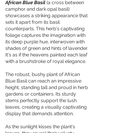
African Blue Basil
 (a cross between 
camphor and dark opal basil) 
showcases a striking appearance that 
sets it apart from its basil 
counterparts. This herb's captivating 
foliage captures the imagination with 
its deep purple hue, interwoven with 
shades of green and hints of lavender. 
It's as if the heavens painted each leaf 
with a brushstroke of royal elegance.
The robust, bushy plant of African 
Blue Basil can reach an impressive 
height, standing tall and proud in herb 
gardens or containers. Its sturdy 
stems perfectly support the lush 
leaves, creating a visually captivating 
display that demands attention.
As the sunlight kisses the plant's 