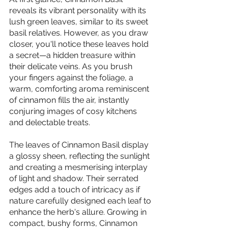
reveals its vibrant personality with its 
lush green leaves, similar to its sweet 
basil relatives. However, as you draw 
closer, you'll notice these leaves hold 
a secret—a hidden treasure within 
their delicate veins. As you brush 
your fingers against the foliage, a 
warm, comforting aroma reminiscent 
of cinnamon fills the air, instantly 
conjuring images of cosy kitchens 
and delectable treats.
The leaves of Cinnamon Basil display 
a glossy sheen, reflecting the sunlight 
and creating a mesmerising interplay 
of light and shadow. Their serrated 
edges add a touch of intricacy as if 
nature carefully designed each leaf to 
enhance the herb's allure. Growing in 
compact, bushy forms, Cinnamon 