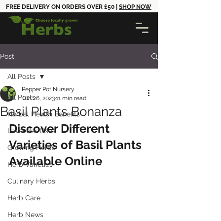
FREE DELIVERY ON ORDERS OVER £50 |
SHOP NOW
Post
All Posts
Pepper Pot Nursery
All Posts
Jun 26, 2023
11 min read
Basil Plants Bonanza
Herbal Health Benefits
Discover Different 
Lavender Uses
Varieties of Basil Plants 
Growing Herbs
Available Online
Herb Varieties
Culinary Herbs
Herb Care
Herb News