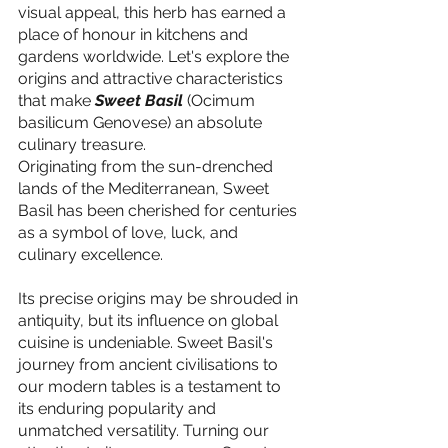
visual appeal, this herb has earned a 
place of honour in kitchens and 
gardens worldwide. Let's explore the 
origins and attractive characteristics 
that make 
Sweet Basil 
(Ocimum 
basilicum Genovese) an absolute 
culinary treasure.
Originating from the sun-drenched 
lands of the Mediterranean, Sweet 
Basil has been cherished for centuries 
as a symbol of love, luck, and 
culinary excellence.
Its precise origins may be shrouded in 
antiquity, but its influence on global 
cuisine is undeniable. Sweet Basil's 
journey from ancient civilisations to 
our modern tables is a testament to 
its enduring popularity and 
unmatched versatility. Turning our 