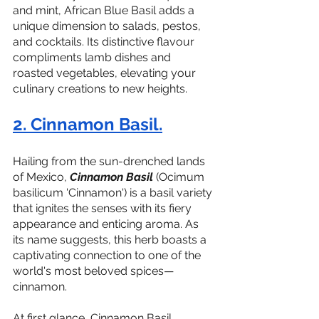
and mint, African Blue Basil adds a 
unique dimension to salads, pestos, 
and cocktails. Its distinctive flavour 
compliments lamb dishes and 
roasted vegetables, elevating your 
culinary creations to new heights.
2. Cinnamon Basil.
Hailing from the sun-drenched lands 
of Mexico, 
Cinnamon Basil
 (Ocimum 
basilicum 'Cinnamon') is a basil variety 
that ignites the senses with its fiery 
appearance and enticing aroma. As 
its name suggests, this herb boasts a 
captivating connection to one of the 
world's most beloved spices—
cinnamon.
At first glance, Cinnamon Basil 