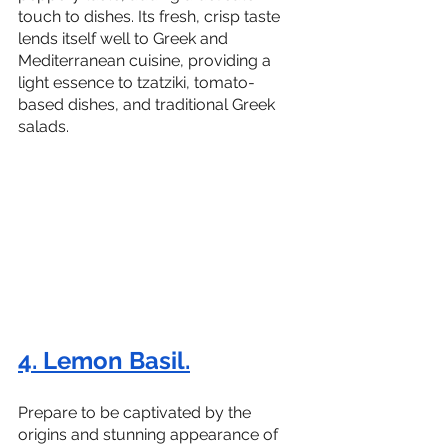
touch to dishes. Its fresh, crisp taste 
lends itself well to Greek and 
Mediterranean cuisine, providing a 
light essence to tzatziki, tomato-
based dishes, and traditional Greek 
salads.
4. Lemon Basil.
Prepare to be captivated by the 
origins and stunning appearance of 