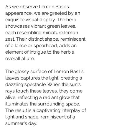
As we observe Lemon Basil's 
appearance, we are greeted by an 
exquisite visual display. The herb 
showcases vibrant green leaves, 
each resembling miniature lemon 
zest. Their distinct shape, reminiscent 
of a lance or spearhead, adds an 
element of intrigue to the herb's 
overall allure.
The glossy surface of Lemon Basil's 
leaves captures the light, creating a 
dazzling spectacle. When the sun's 
rays touch these leaves, they come 
alive, reflecting a radiant glow that 
illuminates the surrounding space. 
The result is a captivating interplay of 
light and shade, reminiscent of a 
summer's day.