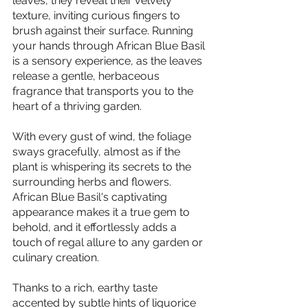
leaves, they reveal their velvety 
texture, inviting curious fingers to 
brush against their surface. Running 
your hands through African Blue Basil 
is a sensory experience, as the leaves 
release a gentle, herbaceous 
fragrance that transports you to the 
heart of a thriving garden.
With every gust of wind, the foliage 
sways gracefully, almost as if the 
plant is whispering its secrets to the 
surrounding herbs and flowers. 
African Blue Basil's captivating 
appearance makes it a true gem to 
behold, and it effortlessly adds a 
touch of regal allure to any garden or 
culinary creation.
Thanks to a rich, earthy taste 
accented by subtle hints of liquorice 