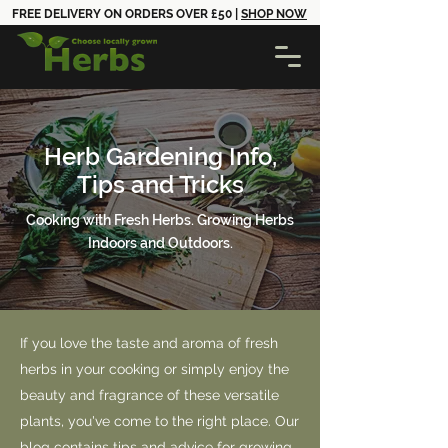
FREE DELIVERY ON ORDERS OVER £50 |
SHOP NOW
Herb Gardening Info,
Tips and Tricks
Cooking with Fresh Herbs. Growing Herbs
Indoors and Outdoors.
If you love the taste and aroma of fresh
herbs in your cooking or simply enjoy the
beauty and fragrance of these versatile
plants, you've come to the right place. Our
blog contains tips and advice for growing,