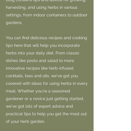
harvesting, and using herbs in various
settings, from indoor containers to outdoor
gardens.
You can find delicious recipes and cooking
tips here that will help you incorporate
herbs into your daily diet. From classic
dishes like pesto and salad to more
innovative recipes like herb-infused
cocktails, teas and oils, we've got you
covered with ideas for using herbs in every
meal. Whether you're a seasoned
gardener or a novice just getting started,
we've got lots of expert advice and
practical tips to help you get the most out
of your herb garden.