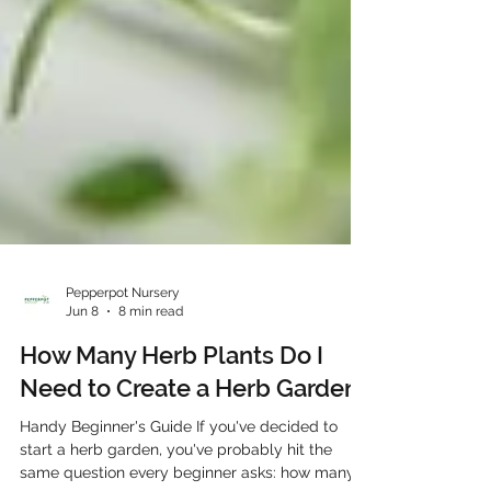
Pepperpot Nursery
Jun 8
8 min read
How Many Herb Plants Do I