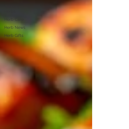
Culinary
Herbs
Herb Care
Herb News
Herb Gifts