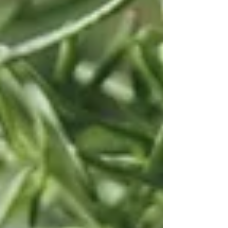
meat, vegetables and sauces, plus how to grow
your own at home so there's