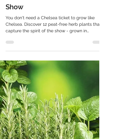
Pepperpot Nursery
May 7
10 min read
Herb Plants That Will Steal the
Show
You don't need a Chelsea ticket to grow like
Chelsea. Discover 12 peat-free herb plants that
capture the spirit of the show - grown in
Hampshire and delivered to your door.