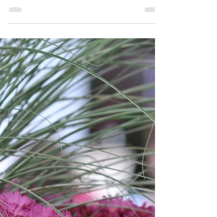
Need to Create a Herb Garden?
Handy Beginner's Guide If you've decided to
start a herb garden, you've probably hit the
same question every beginner asks: how many
herb plants do I actually need? It sounds like a
simple question. In practice, the answer
depends on a few things: how often you cook
with fresh herbs, what dishes you make, how
much space you have, and whether you want
fresh herbs for a few weeks or all season long.
This guide walks you through it step by step.
Not just a quick list, but a work