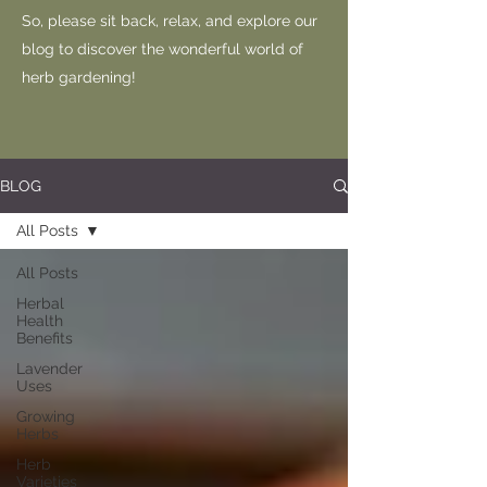
So, please sit back, relax, and explore our
blog to discover the wonderful world of
herb gardening!
BLOG
All Posts
All Posts
Herbal
Health
Benefits
Lavender
Uses
Growing
Herbs
Herb
Varieties