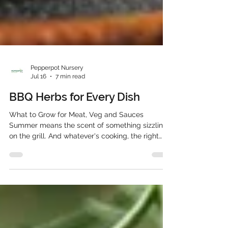
Pepperpot Nursery
Jul 16
7 min read
BBQ Herbs for Every Dish
What to Grow for Meat, Veg and Sauces
Summer means the scent of something sizzling
on the grill. And whatever's cooking, the right
BBQ herbs can turn a decent barbecue into a
genuinely memorable one. From rosemary
skewers for lamb to fresh mint stirred through a
yoghurt dip, herbs do far more than garnish a
plate. They carry the flavour of the whole meal.
This guide walks through the best BBQ herbs for