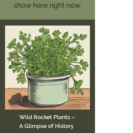
show here right now.
Wild Rocket Plants –
A Glimpse of History