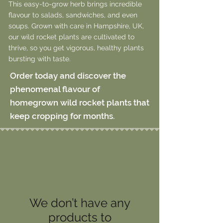
This easy-to-grow herb brings incredible
flavour to salads, sandwiches, and even
soups. Grown with care in Hampshire, UK,
our wild rocket plants are cultivated to
thrive, so you get vigorous, healthy plants
bursting with taste.
Order today and discover the
phenomenal flavour of
homegrown wild rocket plants that
keep cropping for months.
We don’t have any
products to