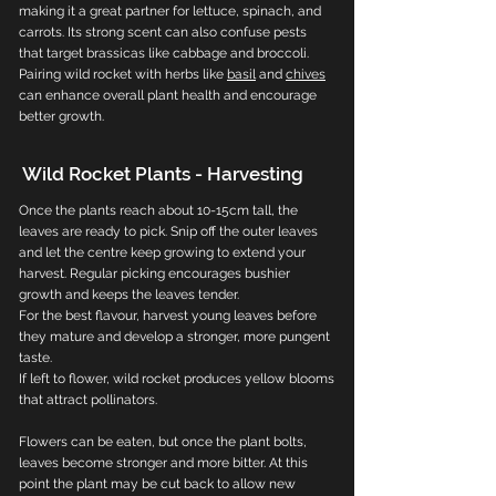
making it a great partner for lettuce, spinach, and
carrots. Its strong scent can also confuse pests
that target brassicas like cabbage and broccoli.
Pairing wild rocket with herbs like
basil
and
chives
can enhance overall plant health and encourage
better growth.
Wild Rocket Plants - Harvesting
Once the plants reach about 10-15cm tall, the
leaves are ready to pick. Snip off the outer leaves
and let the centre keep growing to extend your
harvest. Regular picking encourages bushier
growth and keeps the leaves tender.
For the best flavour, harvest young leaves before
they mature and develop a stronger, more pungent
taste.
If left to flower, wild rocket produces yellow blooms
that attract pollinators.
Flowers can be eaten, but once the plant bolts,
leaves become stronger and more bitter. At this
point the plant may be cut back to allow new