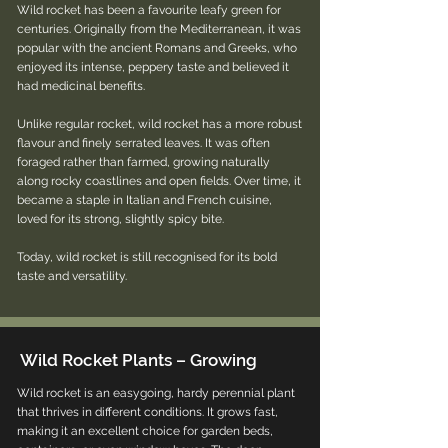
Wild rocket has been a favourite leafy green for
centuries. Originally from the Mediterranean, it was
popular with the ancient Romans and Greeks, who
enjoyed its intense, peppery taste and believed it
had medicinal benefits.
Unlike regular rocket, wild rocket has a more robust
flavour and finely serrated leaves. It was often
foraged rather than farmed, growing naturally
along rocky coastlines and open fields. Over time, it
became a staple in Italian and French cuisine,
loved for its strong, slightly spicy bite.
Today, wild rocket is still recognised for its bold
taste and versatility.
Wild Rocket Plants – Growing
Wild rocket is an easygoing, hardy perennial plant
that thrives in different conditions. It grows fast,
making it an excellent choice for garden beds,