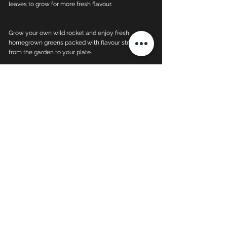
leaves to grow for more fresh flavour.
Grow your own wild rocket and enjoy fresh,
homegrown greens packed with flavour straight
from the garden to your plate.
Wild Rocket Plants -
Quick Care Guide
well-drained, light and
fertile soil with organic
matter.
keep moist but not
waterlogged
prefers full sun, but can