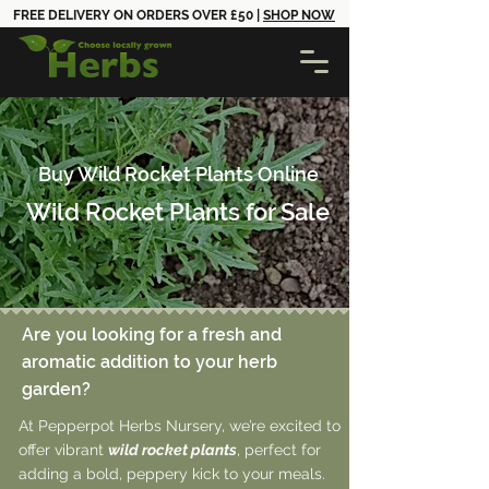
FREE DELIVERY ON ORDERS OVER £50 |
SHOP NOW
Buy Wild Rocket Plants Online
Wild Rocket Plants for Sale
Are you looking for a fresh and
aromatic addition to your herb
garden?
At Pepperpot Herbs Nursery, we’re excited to
offer vibrant
wild rocket plants
, perfect for
adding a bold, peppery kick to your meals.