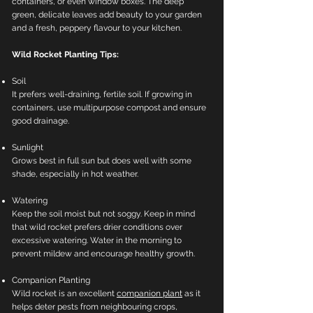
containers, or even window boxes. The deep
green, delicate leaves add beauty to your garden
and a fresh, peppery flavour to your kitchen.
Wild Rocket Planting Tips:
Soil
It prefers well-draining, fertile soil. If growing in
containers, use multipurpose compost and ensure
good drainage.
Sunlight
Grows best in full sun but does well with some
shade, especially in hot weather.
Watering
Keep the soil moist but not soggy. Keep in mind
that wild rocket prefers drier conditions over
excessive watering. Water in the morning to
prevent mildew and encourage healthy growth.
Companion Planting
Wild rocket is an excellent
companion plant
as it
helps deter pests from neighbouring crops,