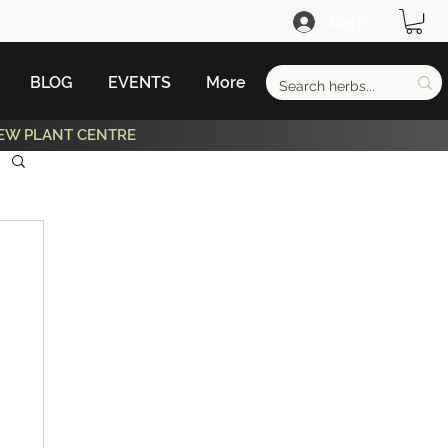
Log In
BLOG
EVENTS
More
EW PLANT CENTRE