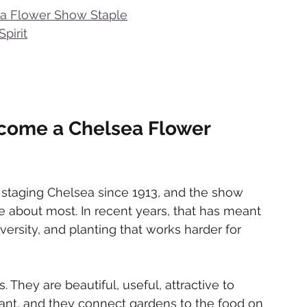
a Flower Show Staple
pirit
come a Chelsea Flower 
 staging Chelsea since 1913, and the show 
 about most. In recent years, that has meant 
iversity, and planting that works harder for 
. They are beautiful, useful, attractive to 
rant, and they connect gardens to the food on 