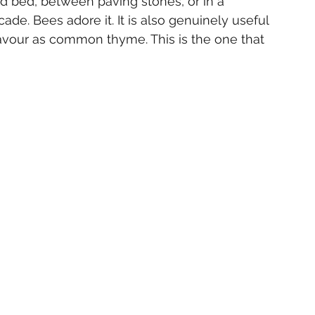
ed bed, between paving stones, or in a 
de. Bees adore it. It is also genuinely useful 
lavour as common thyme. This is the one that 