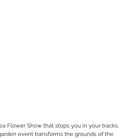
a Flower Show that stops you in your tracks. 
garden event transforms the grounds of the 