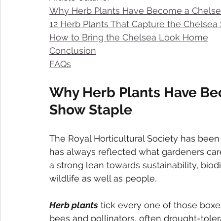
Why Herb Plants Have Become a Chelse
12 Herb Plants That Capture the Chelsea S
How to Bring the Chelsea Look Home
Conclusion
FAQs
Why Herb Plants Have Be
Show Staple
The Royal Horticultural Society has been
has always reflected what gardeners care
a strong lean towards sustainability, biod
wildlife as well as people.
Herb plants
 tick every one of those boxes
bees and pollinators, often drought-tole