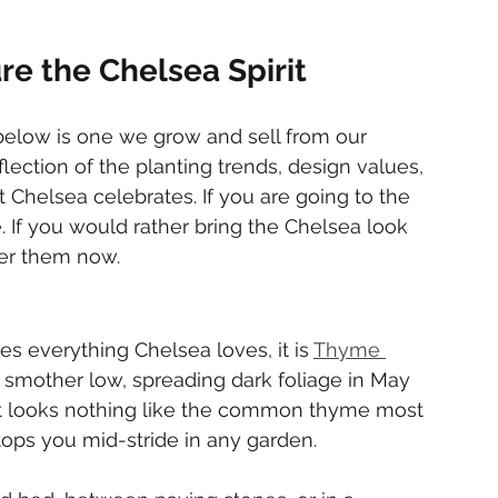
re the Chelsea Spirit
below is one we grow and sell from our 
lection of the planting trends, design values, 
 Chelsea celebrates. If you are going to the 
 If you would rather bring the Chelsea look 
der them now.
res everything Chelsea loves, it is 
Thyme 
 smother low, spreading dark foliage in May 
hat looks nothing like the common thyme most 
stops you mid-stride in any garden.