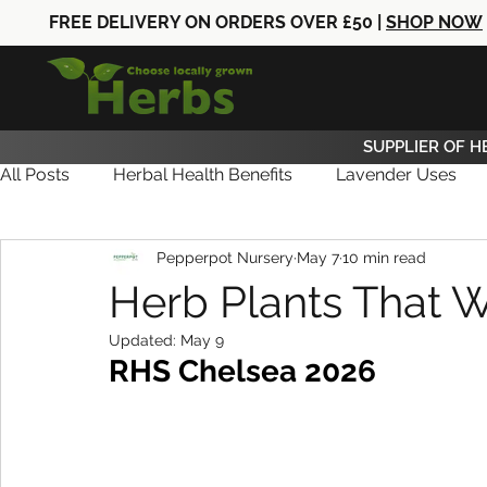
FREE DELIVERY ON ORDERS OVER £50 |
SHOP NOW
SUPPLIER OF H
All Posts
Herbal Health Benefits
Lavender Uses
Pepperpot Nursery
May 7
10 min read
Herb Care
Herb News
Herb Gifts
Herb Plants That W
Updated:
May 9
RHS Chelsea 2026