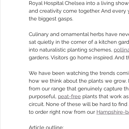
Royal Hospital Chelsea into a living show
and creativity come together. And every y
the biggest gasps.
Culinary and ornamental herbs have nev
sat quietly in the corner of a kitchen ga
into naturalistic planting schemes, 
pollin
gardens. Visitors go home inspired. And t
We have been watching the trends coming
how we think about the plants we grow. I
from our range that genuinely capture the
purposeful, 
peat-free
 plants that work a
circuit. None of these will be hard to find
to order right now from our 
Hampshire-b
Article outline: