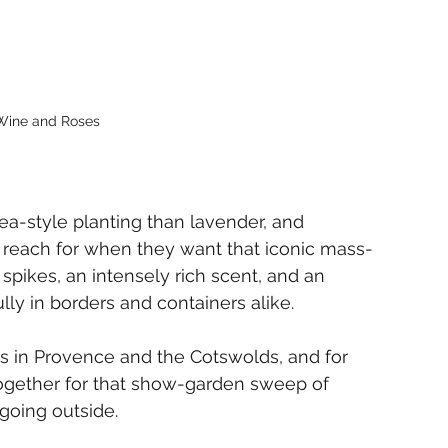
ine and Roses
-style planting than lavender, and 
rs reach for when they want that iconic mass-
spikes, an intensely rich scent, and an 
ully in borders and containers alike.
ds in Provence and the Cotswolds, and for 
 together for that show-garden sweep of 
 going outside.