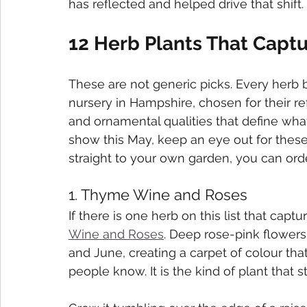
has reflected and helped drive that shift.
12 Herb Plants That Captu
These are not generic picks. Every herb 
nursery in Hampshire, chosen for their ref
and ornamental qualities that define what
show this May, keep an eye out for these.
straight to your own garden, you can or
1. Thyme Wine and Roses
If there is one herb on this list that captu
Wine and Roses
. Deep rose-pink flowers
and June, creating a carpet of colour t
people know. It is the kind of plant that 