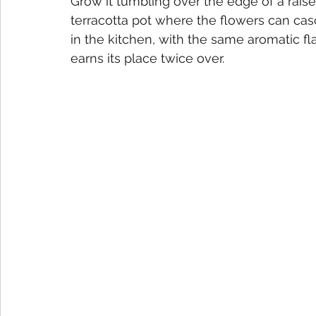
Grow it tumbling over the edge of a rais
terracotta pot where the flowers can casca
in the kitchen, with the same aromatic f
earns its place twice over.