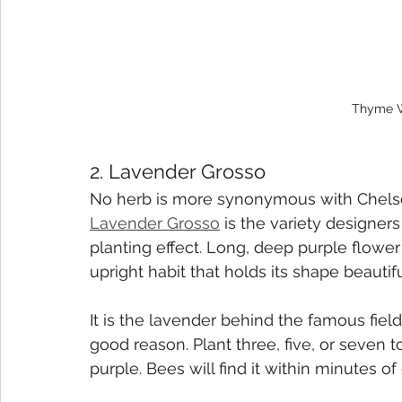
Thyme W
2. Lavender Grosso
No herb is more synonymous with Chelsea
Lavender Grosso
 is the variety designe
planting effect. Long, deep purple flower 
upright habit that holds its shape beautif
It is the lavender behind the famous fiel
good reason. Plant three, five, or seven
purple. Bees will find it within minutes of