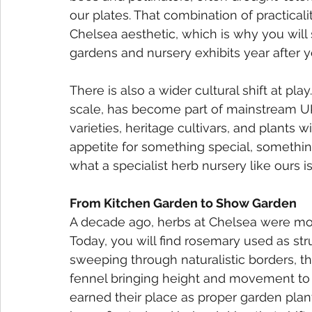
our plates. That combination of practicali
Chelsea aesthetic, which is why you wil
gardens and nursery exhibits year after y
There is also a wider cultural shift at pl
scale, has become part of mainstream UK 
varieties, heritage cultivars, and plants w
appetite for something special, somethin
what a specialist herb nursery like ours is
From Kitchen Garden to Show Garden
A decade ago, herbs at Chelsea were most
Today, you will find rosemary used as stru
sweeping through naturalistic borders, t
fennel bringing height and movement to 
earned their place as proper garden plant