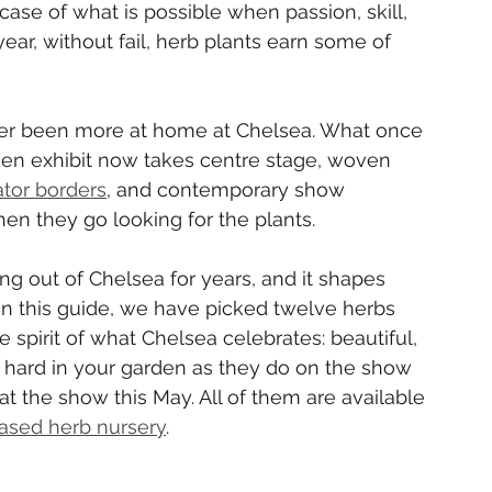
case of what is possible when passion, skill, 
ear, without fail, herb plants earn some of 
er been more at home at Chelsea. What once 
rden exhibit now takes centre stage, woven 
ator borders
, and contemporary show 
hen they go looking for the plants.
 out of Chelsea for years, and it shapes 
n this guide, we have picked twelve herbs 
 spirit of what Chelsea celebrates: beautiful, 
s hard in your garden as they do on the show 
 at the show this May. All of them are available 
ased herb nursery
.