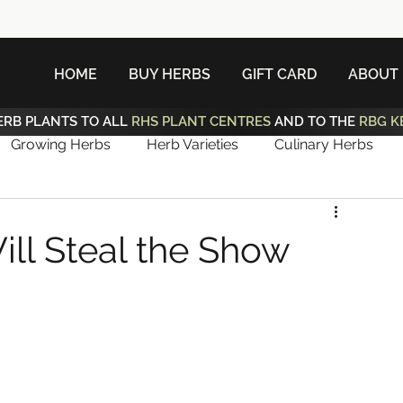
HOME
BUY HERBS
GIFT CARD
ABOUT
ERB PLANTS TO ALL
RHS PLANT CENTRES
AND TO THE
RBG K
Growing Herbs
Herb Varieties
Culinary Herbs
ill Steal the Show