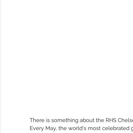
There is something about the RHS Chelse
Every May, the world's most celebrated 