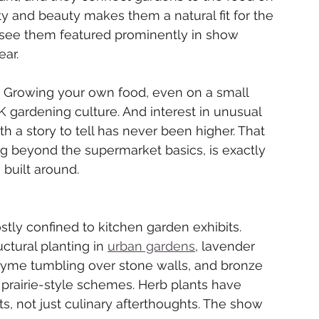
ty and beauty makes them a natural fit for the 
l see them featured prominently in show 
ear.
ay. Growing your own food, even on a small 
gardening culture. And interest in unusual 
ith a story to tell has never been higher. That 
g beyond the supermarket basics, is exactly 
 built around.
ly confined to kitchen garden exhibits. 
ctural planting in 
urban gardens
, lavender 
hyme tumbling over stone walls, and bronze 
prairie-style schemes. Herb plants have 
s, not just culinary afterthoughts. The show 