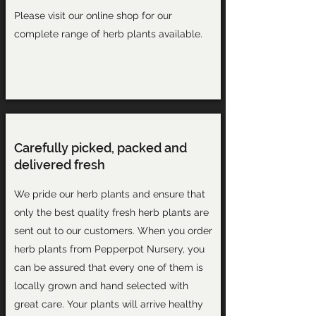
Please visit our
online shop
for our
complete range of herb plants available.
Carefully picked, packed and
delivered fresh
We pride our herb plants and ensure that
only the best quality fresh herb plants are
sent out to our customers. When you order
herb plants from Pepperpot Nursery, you
can be assured that every one of them is
locally grown and hand selected with
great care. Your plants will arrive healthy