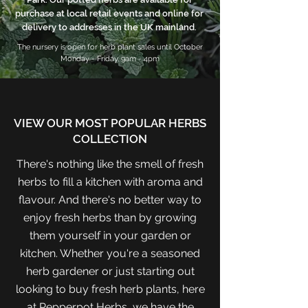
purchase at local retail events and online for
delivery to addresses in the UK mainland.
The nursery is open for herb plant sales until October
Monday - Friday, 9am - 4pm
VIEW OUR MOST POPULAR HERBS
COLLECTION
There's nothing like the smell of fresh
herbs to fill a kitchen with aroma and
flavour. And there's no better way to
enjoy fresh herbs than by growing
them yourself in your garden or
kitchen. Whether you're a seasoned
herb gardener or just starting out
looking to buy fresh herb plants, here
at Pepperpot Herbs, we have the