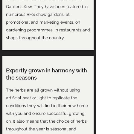
Gardens Kew. They have been featured in
numerous RHS show gardens, at
promotional and marketing events, on
gardening programmes, in restaurants and
shops throughout the country.
Expertly grown in harmony with
the seasons
The herbs are all grown without using
artificial heat or light to replicate the
conditions they will find in their new home
with you and ensure successful growing
on. It also means that the choice of herbs
throughout the year is seasonal and