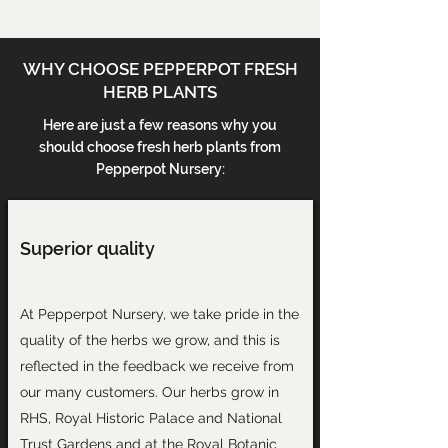
WHY CHOOSE PEPPERPOT FRESH
HERB PLANTS
Here are just a few reasons why you
should choose fresh herb plants from
Pepperpot Nursery:
Superior quality
At Pepperpot Nursery, we take pride in the
quality of the herbs we grow, and this is
reflected in the
feedback we receive
from
our many customers. Our herbs grow in
RHS, Royal Historic Palace and National
Trust Gardens and at the Royal Botanic