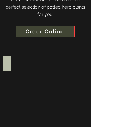
perfect selection of potted herb plants
for you.
Order Online
Gift Voucher