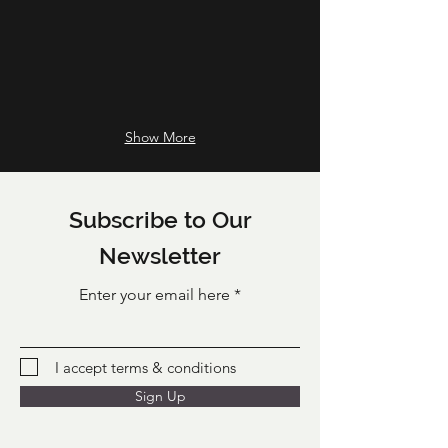
culinary
herbs
from
our
current
looking
good
Show More
range
-
chosen
by
Subscribe to Our
us
for
Newsletter
you
or
Enter your email here
as
a
gift
for
I accept terms & conditions
your
recipient.
Sign Up