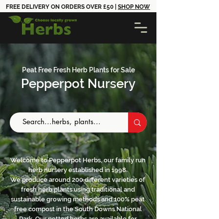
FREE DELIVERY ON ORDERS OVER £50 |
SHOP NOW
Peat ​Free Fresh Herb Plants for Sale
Pepperpot Nursery
Welcome to Pepperpot Herbs, our family run
herb nursery established in 1998.
We produce around 200 different varieties of
fresh herb plants using traditional and
sustainable growing methods and 100% peat
free compost in the South Downs National
Park. Our potted herbs are available for