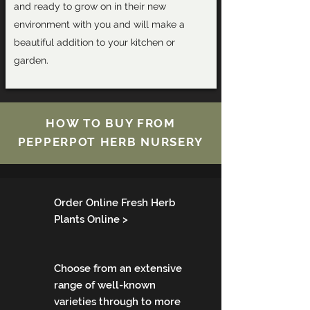
and ready to grow on in their new
environment with you and will make a
beautiful addition to your kitchen or
garden.
HOW TO BUY FROM
PEPPERPOT HERB NURSERY
Order Online Fresh Herb
Plants Online >
Choose from an extensive
range of well­-known
varieties through to more