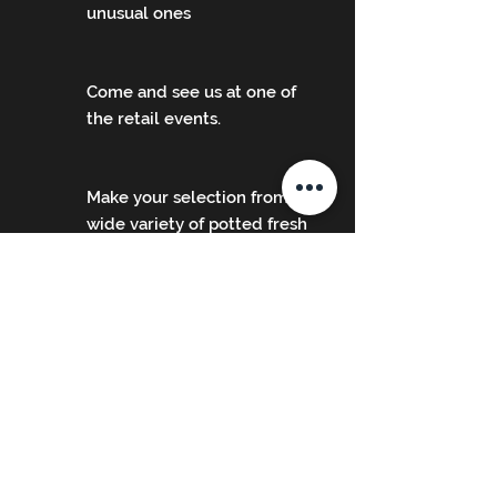
unusual ones
Come and see us at one of
the retail events.
Make your selection from our
wide variety of potted fresh
herb plants.
The events we'll be attending in
2026 will be listed below once we
start to book them, please check
back for updates as more are
added.