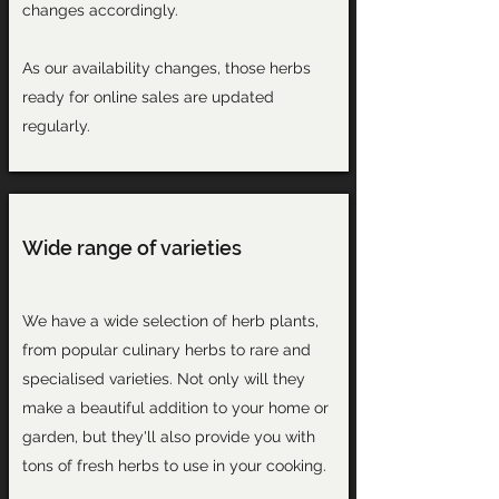
changes accordingly.
As our availability changes, those herbs
ready for online sales are updated
regularly.
Wide range of varieties
We have a wide selection of herb plants,
from popular culinary herbs to rare and
specialised varieties. Not only will they
make a beautiful addition to your home or
garden, but they'll also provide you with
tons of fresh herbs to use in your cooking.