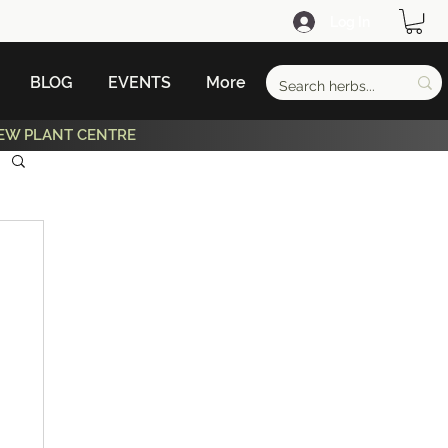
Log In
BLOG
EVENTS
More
EW PLANT CENTRE