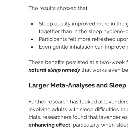
The results showed that:
Sleep quality improved more in the 
together than in the sleep hygiene-o
Participants felt more refreshed upo
Even gentle inhalation can improve p
These benefits persisted at a two-week fo
natural sleep remedy
 that works even be
Larger Meta-Analyses and Sleep 
Further research has looked at lavender’s
involving adults with sleep difficulties. I
trials, researchers found that lavender es
enhancing effect
, particularly when sle