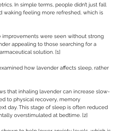
trics. In simple terms, people didn’t just fall 
d waking feeling more refreshed, which is 
ese improvements were seen without strong 
der appealing to those searching for a 
rmaceutical solution. [1]
examined how lavender affects sleep, rather 
ws that inhaling lavender can increase slow-
ked to physical recovery, memory 
ext day. This stage of sleep is often reduced 
tally overstimulated at bedtime. [2]
shown to help lower anxiety levels, which is 