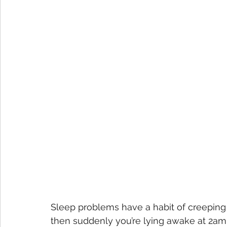
Sleep problems have a habit of creeping 
then suddenly you’re lying awake at 2am,