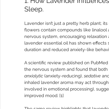
1. How Lavender Influence
Sleep.
Lavender isn’t just a pretty herb plant; it
flowers contain compounds like linalool a
nervous system, encouraging relaxation a
lavender essential oil has shown effects s
duration and reduced anxiety-like behavio
A scientific review published on PubMed 
the nervous system and found that both
anxiolytic
 (anxiety-reducing), 
sedative
 and
inhaled lavender aroma may act through t
involved in emotional processing), sugge
improved mood. [1]
The same review highlights that lavend