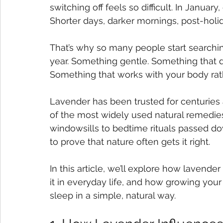
switching off feels so difficult. In January
Shorter days, darker mornings, post-holid
That’s why so many people start searchin
year. Something gentle. Something that d
Something that works with your body rathe
Lavender has been trusted for centuries 
of the most widely used natural remedies 
windowsills to bedtime rituals passed d
to prove that nature often gets it right.
In this article, we’ll explore how lavend
it in everyday life, and how growing you
sleep in a simple, natural way.