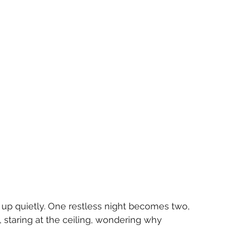
up quietly. One restless night becomes two, 
 staring at the ceiling, wondering why 