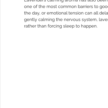
one of the most common barriers to good 
the day, or emotional tension can all del
gently calming the nervous system, lavend
rather than forcing sleep to happen.