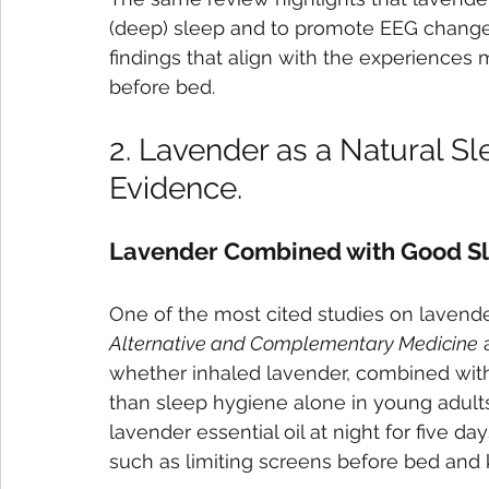
(deep) sleep and to promote EEG changes
findings that align with the experiences
before bed.
2. Lavender as a Natural Sl
Evidence.
Lavender Combined with Good S
One of the most cited studies on lavende
Alternative and Complementary Medicine
 
whether inhaled lavender, combined with
than sleep hygiene alone in young adults
lavender essential oil at night for five da
such as limiting screens before bed and 