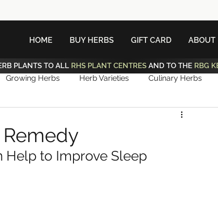
HOME
BUY HERBS
GIFT CARD
ABOUT
ERB PLANTS TO ALL
RHS PLANT CENTRES
AND TO THE
RBG K
Growing Herbs
Herb Varieties
Culinary Herbs
p Remedy
 Help to Improve Sleep 