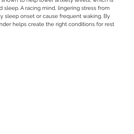
sleep. A racing mind, lingering stress from 
ay sleep onset or cause frequent waking. By 
er helps create the right conditions for rest 