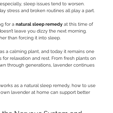
, especially, sleep issues tend to worsen. 
ay stress and broken routines all play a part.
g for a 
natural sleep remedy
 at this time of 
oesn’t leave you dizzy the next morning. 
r than forcing it into sleep.
as a calming plant, and today it remains one 
for relaxation and rest. From fresh plants on 
own through generations, lavender continues 
er works as a natural sleep remedy, how to use 
r own lavender at home can support better 