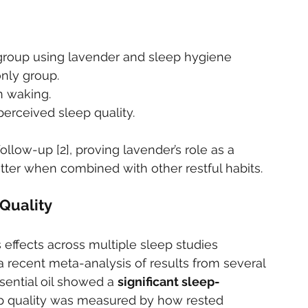
group using lavender and sleep hygiene 
nly group.
n waking.
erceived sleep quality.
llow-up [2], proving lavender’s role as a 
tter when combined with other restful habits.
Quality
 effects across multiple sleep studies 
n a recent meta-analysis of results from several 
sential oil showed a 
significant sleep-
ep quality was measured by how rested 