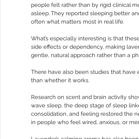
people felt rather than by rigid clinical me
asleep. They reported sleeping better an
often what matters most in real life.
What’s especially interesting is that th
side effects or dependency, making laven
gentle, natural approach rather than a pha
There have also been studies that have 
than whether it works. 
Research on scent and brain activity sho
wave sleep, the deep stage of sleep lin
consolidation, and feeling restored the n
in people who feel wired, anxious, or men
Lavender’s calming aroma has also been 