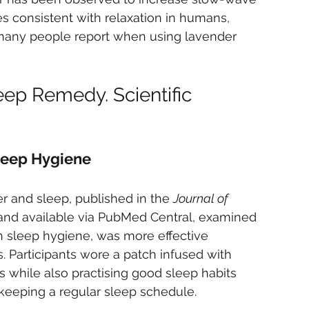
 consistent with relaxation in humans, 
 many people report when using lavender 
eep Remedy. Scientific 
leep Hygiene
r and sleep, published in the 
Journal of 
and available via PubMed Central, examined 
 sleep hygiene, was more effective 
. Participants wore a patch infused with 
ys while also practising good sleep habits 
keeping a regular sleep schedule.