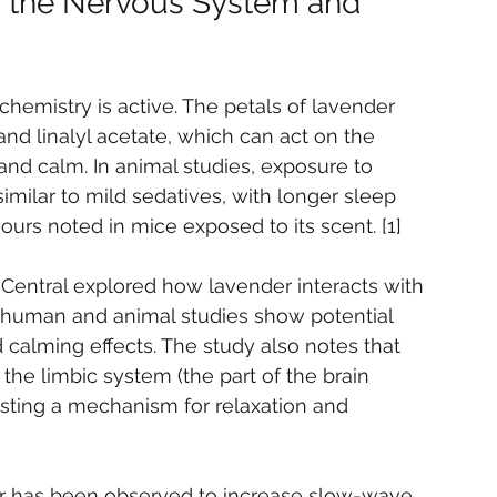
s the Nervous System and 
s chemistry is active. The petals of lavender 
nd linalyl acetate, which can act on the 
nd calm. In animal studies, exposure to 
imilar to mild sedatives, with longer sleep 
urs noted in mice exposed to its scent. [1]
Central explored how lavender interacts with 
 human and animal studies show potential 
 calming effects. The study also notes that 
he limbic system (the part of the brain 
sting a mechanism for relaxation and 
er has been observed to increase slow-wave 