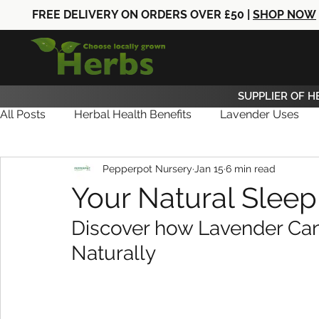
FREE DELIVERY ON ORDERS OVER £50 |
SHOP NOW
SUPPLIER OF H
All Posts
Herbal Health Benefits
Lavender Uses
Pepperpot Nursery
Jan 15
6 min read
Herb Care
Herb News
Herb Gifts
Your Natural Slee
Discover how Lavender Can
Naturally