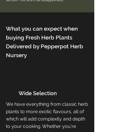
section. You won't be disappointed!
What you can expect when
buying Fresh Herb Plants
Delivered by Pepperpot Herb
Nursery
Wide Selection
We have everything from classic herb
plants to more exotic flavours, all of
which will add complexity and depth
to your cooking. Whether you're