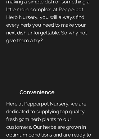
making a simple dish or something a
little more complex, at Pepperpot
Herb Nursery, you will always find
every herb you need to make your
next dish unforgettable. So why not
give them a try?
Convenience
Here at Pepperpot Nursery, we are
dedicated to supplying top quality,
fresh 9cm herb plants to our
customers. Our herbs are grown in
optimum conditions and are ready to