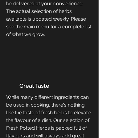
be delivered at your convenience.
The actual selection of herbs
available is updated weekly. Please
see the main menu for a complete list
of what we grow.
Great Taste
While many different ingredients can
be used in cooking, there's nothing
like the taste of fresh herbs to elevate
the flavour of a dish. Our selection of
Fresh Potted Herbs is packed full of
flavours and will always add great