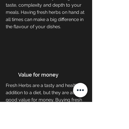
taste, complexity and depth to your
meals. Having fresh herbs on hand at
all times can make a big difference in
the flavour of your dishes.
Value for money
Fresh Herbs are a tasty and healthy
addition to a diet, but they are also a
good value for money. Buying fresh
herbs every week can get expensive,
but there is a way to cut down costs.
Keeping our plant herbs in their
growth stage for as long as possible