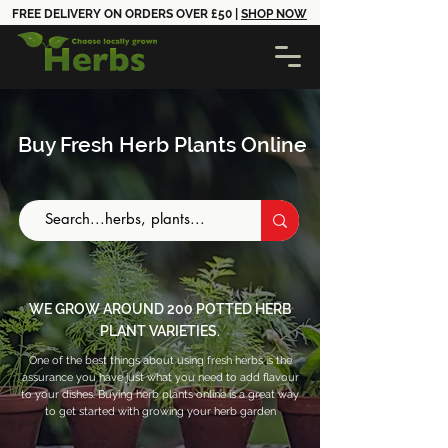
FREE DELIVERY ON ORDERS OVER £50 |
SHOP NOW
Buy Fresh Herb Plants Online
WE GROW AROUND 200 POTTED HERB
PLANT VARIETIES.
One of the best things about using fresh herbs is the
assurance you have just what you need to add flavour
to your dishes. Buying herb plants online is a great way
to get started with growing your herb garden