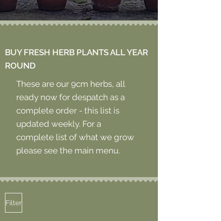
BUY FRESH HERB PLANTS ALL YEAR
ROUND
These are our 9cm herbs, all
ready now for despatch as a
complete order - this list is
updated weekly. For a
complete list of what we grow
please see the main menu.
Filter