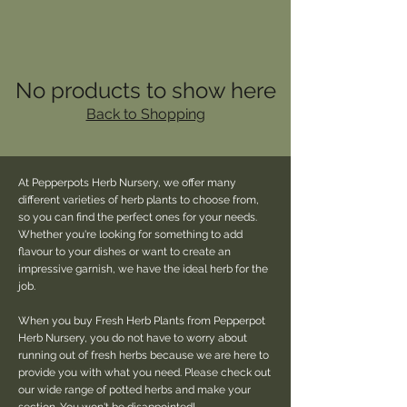
No products to show here
Back to Shopping
At Pepperpots Herb Nursery, we offer many
different varieties of herb plants to choose from,
so you can find the perfect ones for your needs.
Whether you're looking for something to add
flavour to your dishes or want to create an
impressive garnish, we have the ideal herb for the
job.
When you buy Fresh Herb Plants from Pepperpot
Herb Nursery, you do not have to worry about
running out of fresh herbs because we are here to
provide you with what you need. Please check out
our wide range of potted herbs and make your