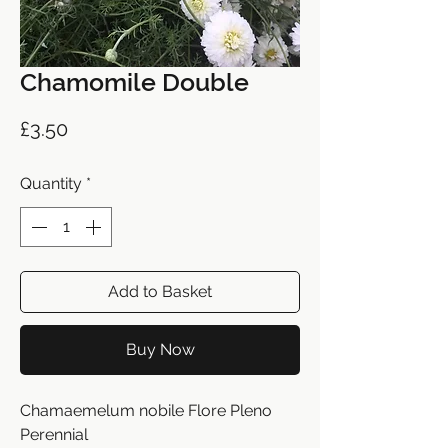
Chamomile Double
Price
£3.50
Quantity
*
Add to Basket
Buy Now
Chamaemelum nobile Flore Pleno
Perennial