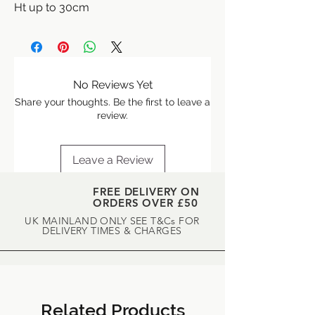
Ht up to 30cm
A beautiful herb with creamy white,
double flowers, and apple scented
creeping foliage.
No Reviews Yet
Share your thoughts. Be the first to leave a
review.
Leave a Review
FREE DELIVERY ON
ORDERS OVER £50
UK MAINLAND ONLY SEE T&Cs FOR
DELIVERY TIMES & CHARGES
Related Products