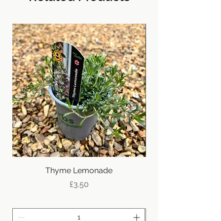
New
Thyme Lemonade
Price
£3.50