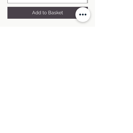
Add to Basket
Welcome to Pepperpot Herbs Nursery,
where our green thumbs and culinary
passions intertwine.
Buy fresh, hampshire grown herbs in our
online shop
Order Online