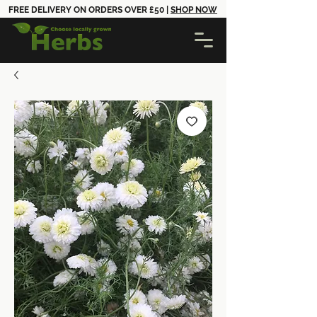
FREE DELIVERY ON ORDERS OVER £50 |
SHOP NOW