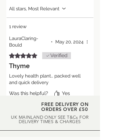
All stars, Most Relevant
1 review
LauraClaring-
•
May 20, 2024
Bould
Rated 5 out of 5 stars.
Verified
Thyme
Lovely health plant… packed well
and quick delivery
Was this helpful?
Yes
FREE DELIVERY ON
ORDERS OVER £50
UK MAINLAND ONLY SEE T&Cs FOR
DELIVERY TIMES & CHARGES