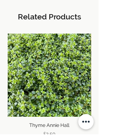
Related Products
Thyme Annie Hall
Price
£3.50