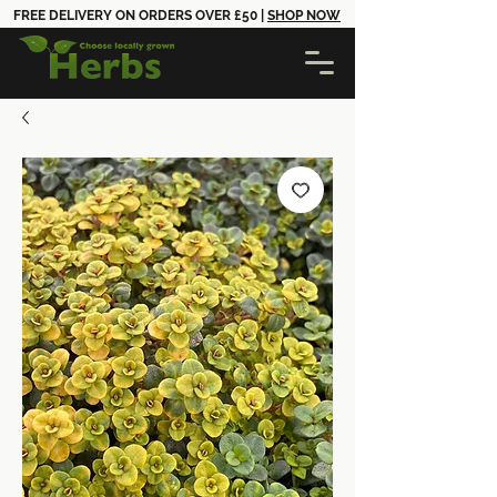
FREE DELIVERY ON ORDERS OVER £50 |
SHOP NOW