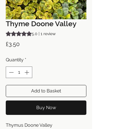
Thyme Doone Valley
Rating is 5.0 out of five stars based on 1 review
5.0 | 1 review
Price
£3.50
Quantity
*
Add to Basket
Buy Now
Thymus Doone Valley