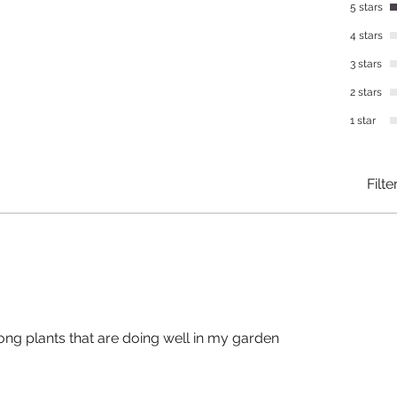
5 stars
4 stars
3 stars
2 stars
1 star
Filte
ong plants that are doing well in my garden