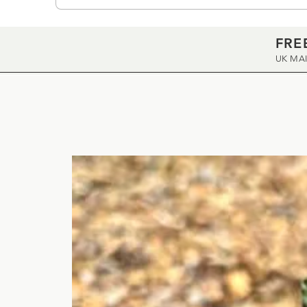
FRE
UK MA