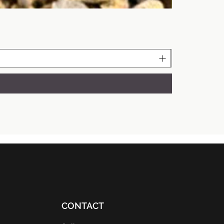
CONTACT