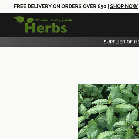
FREE DELIVERY ON ORDERS OVER £50 |
SHOP NOW
SUPPLIER OF H