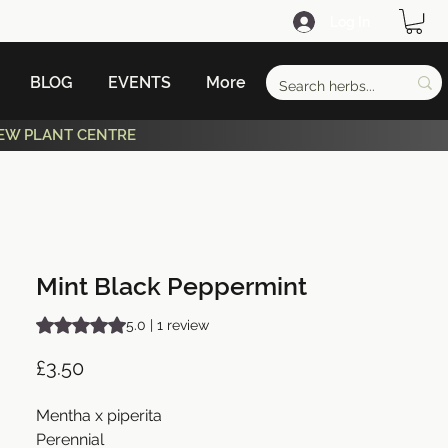
Log In
BLOG
EVENTS
More
EW PLANT CENTRE
Mint Black Peppermint
Rating is 5.0 out of five stars based on 1 review
5.0 | 1 review
Price
£3.50
Mentha x piperita
Perennial