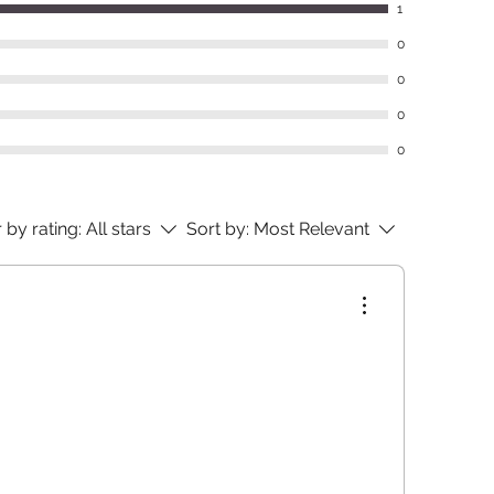
1
0
0
0
0
r by rating:
All stars
Sort by:
Most Relevant