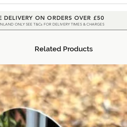
E DELIVERY ON ORDERS OVER £50
INLAND ONLY SEE T&Cs FOR DELIVERY TIMES & CHARGES
Related Products