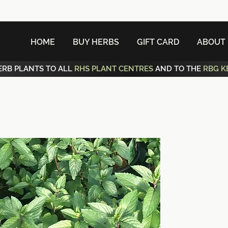
HOME
BUY HERBS
GIFT CARD
ABOUT
ERB PLANTS TO ALL
RHS PLANT CENTRES
AND TO THE
RBG K