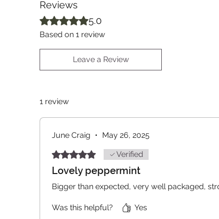
Reviews
Rated 5 out of 5 stars.
5.0
Based on 1 review
Leave a Review
1 review
June Craig
•
May 26, 2025
Rated 5 out of 5 stars.
Verified
Lovely peppermint
Bigger than expected, very well packaged, str
Was this helpful?
Yes