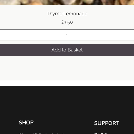
Quick View
Thyme Lemonade
Price
£3.50
Add to Basket
SHOP
SUPPORT